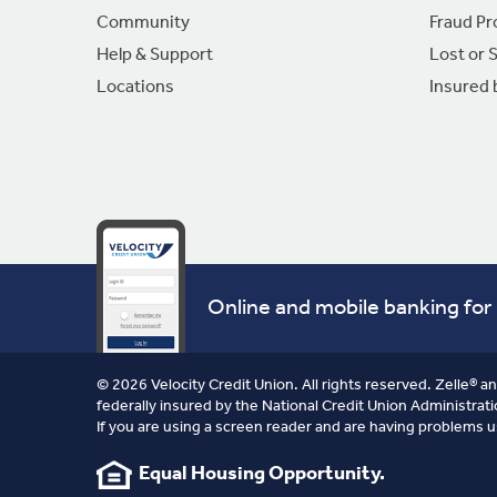
Community
Fraud Pr
Help & Support
Lost or 
Locations
Insured
Online and mobile banking for 
© 2026 Velocity Credit Union. All rights reserved. Zelle® a
federally insured by the National Credit Union Administrati
If you are using a screen reader and are having problems u
Equal Housing Opportunity.