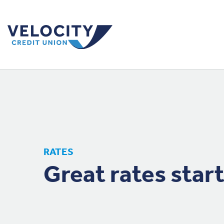
RATES
Great rates start