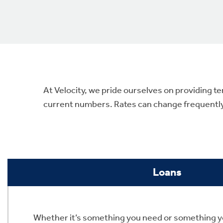
At Velocity, we pride ourselves on providing te
current numbers. Rates can change frequently, 
Loans
Whether it’s something you need or something y