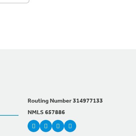
Routing Number 314977133
NMLS 657886