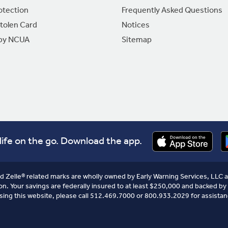
otection
Frequently Asked Questions
Stolen Card
Notices
 by NCUA
Sitemap
life on the go. Download the app.
nd Zelle® related marks are wholly owned by Early Warning Services, LLC a
on. Your savings are federally insured to at least $250,000 and backed by 
sing this website, please call 512.469.7000 or 800.933.2029 for assistan