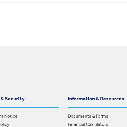
 & Security
Information & Resources
nt Notice
Documents & Forms
olicy
Financial Calculators