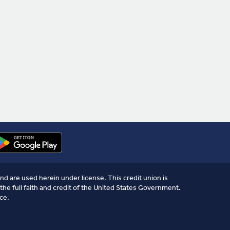
nd are used herein under license. This credit union is
the full faith and credit of the United States Government.
ce.