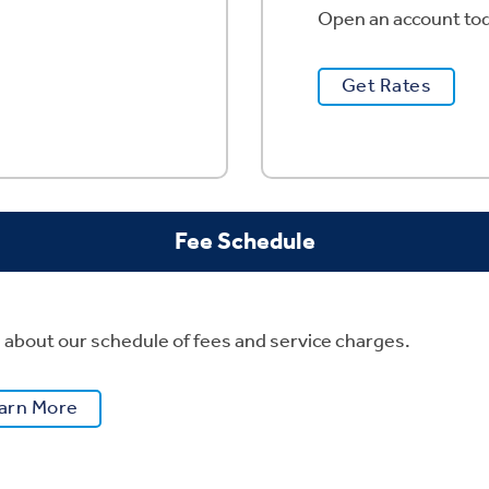
Open an account tod
Get Rates
Fee Schedule
 about our schedule of fees and service charges.
arn More