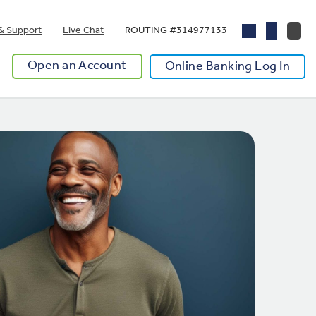
& Support
Live Chat
ROUTING #314977133
Open an Account
Online Banking Log In