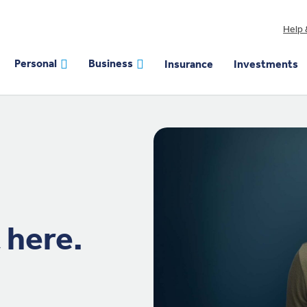
Help 
Personal
Business
Insurance
Investments
 here.