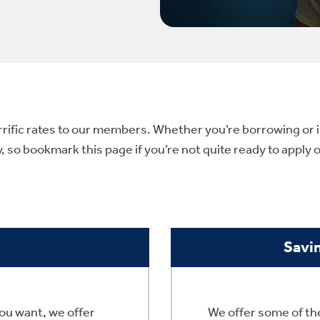
rrific rates to our members. Whether you’re borrowing or in
so bookmark this page if you’re not quite ready to apply o
Savi
ou want, we offer
We offer some of the