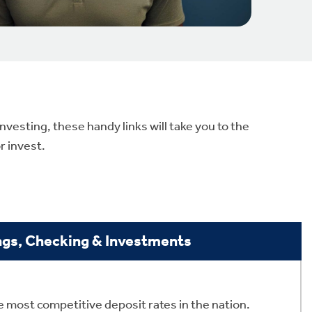
vesting, these handy links will take you to the
r invest.
ngs, Checking & Investments
 most competitive deposit rates in the nation.