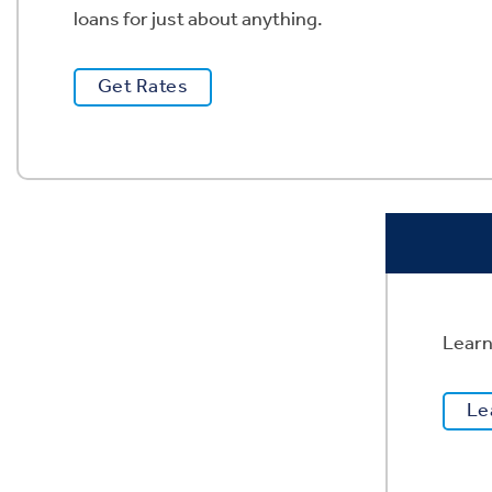
loans for just about anything. ​​​​​​
Get Rates
Learn
Le