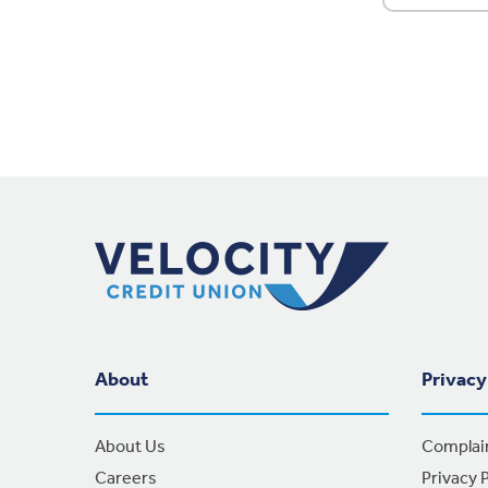
Footer Navigation
About
Privacy
About Us
Complai
Careers
Privacy P