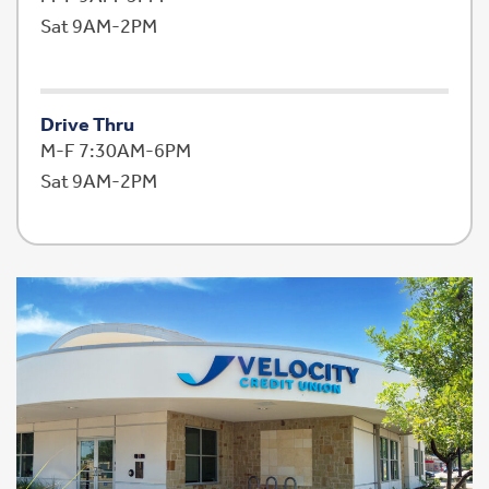
Sat 9AM-2PM
Drive Thru
M-F 7:30AM-6PM
Sat 9AM-2PM