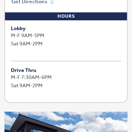
Get Directions
HOURS
Lobby
M-F 9AM-5PM
Sat 9AM-2PM
Drive Thru
M-F 7:30AM-6PM
Sat 9AM-2PM