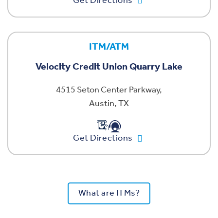
Get Directions
ITM/ATM
Velocity Credit Union Quarry Lake
4515 Seton Center Parkway,
Austin, TX
Get Directions
What are ITMs?