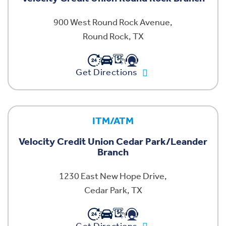
900 West Round Rock Avenue,
Round Rock, TX
Get Directions
ITM/ATM
Velocity Credit Union Cedar Park/Leander
Branch
1230 East New Hope Drive,
Cedar Park, TX