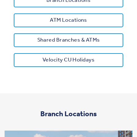
Branch Locations
ATM Locations
Shared Branches & ATMs
Velocity CU Holidays
Branch Locations