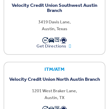
Velocity Credit Union Southwest Austin
Branch
3419 Davis Lane,
Austin, Texas
Get Directions
ITM/ATM
Velocity Credit Union North Austin Branch
1201 West Braker Lane,
Austin, TX