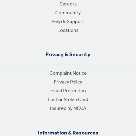
Careers
Community
Help & Support
Locations
Privacy & Security
Complaint Notice
Privacy Policy
Fraud Protection
Lost or Stolen Card
Insured by NCUA
Information & Resources