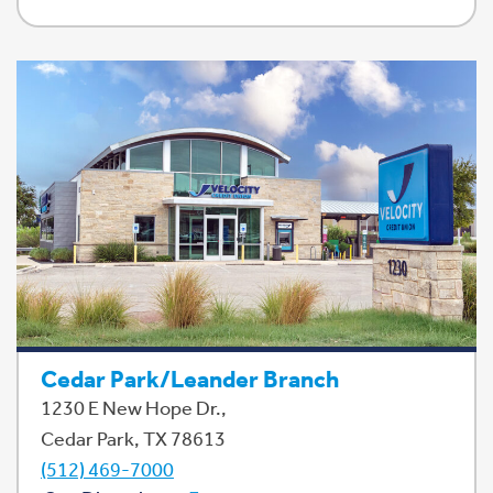
Cedar Park/Leander Branch
1230 E New Hope Dr.,
Cedar Park, TX 78613
(512) 469-7000