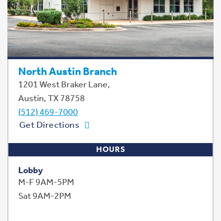
North Austin Branch
1201 West Braker Lane,
Austin, TX 78758
(512) 469-7000
Get Directions
HOURS
Lobby
M-F 9AM-5PM
Sat 9AM-2PM