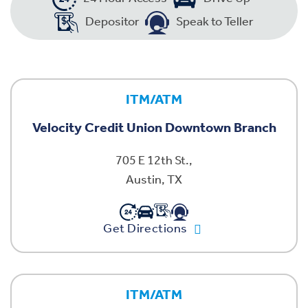
Depositor
Speak to Teller
ITM/ATM
Velocity Credit Union Downtown Branch
705 E 12th St.,
Austin, TX
Get Directions
ITM/ATM