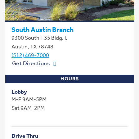
South Austin Branch
9300 South I-35 Bldg. I,
Austin, TX 78748
(512) 469-7000
Get Directions
HOURS
Lobby
M-F 9AM-5PM
Sat 9AM-2PM
Drive Thru