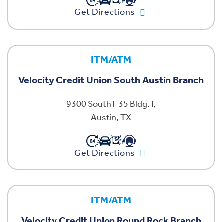
Get Directions
ITM/ATM
Velocity Credit Union South Austin Branch
9300 South I-35 Bldg. I,
Austin, TX
Get Directions
ITM/ATM
Velocity Credit Union Round Rock Branch