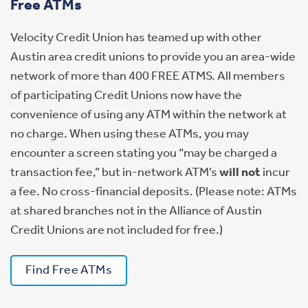
Free ATMs
Velocity Credit Union has teamed up with other
Austin area credit unions to provide you an area-wide
network of more than 400 FREE ATMS. All members
of participating Credit Unions now have the
convenience of using any ATM within the network at
no charge. When using these ATMs, you may
encounter a screen stating you “may be charged a
transaction fee,” but in-network ATM’s
will not
incur
a fee. No cross-financial deposits. (Please note: ATMs
at shared branches not in the Alliance of Austin
Credit Unions are not included for free.)
Find Free ATMs