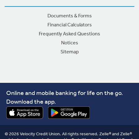
Documents & Forms
Financial Calculators
Frequently Asked Questions
Notices
Sitemap
Online and mobile banking for life on the go.
Download the app.
© 2026 Velocity Credit Union. All rights reserved. Zelle® and Zelle®