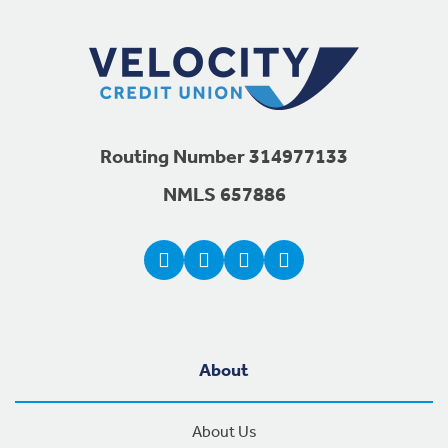
Routing Number 314977133
NMLS 657886
About
About Us