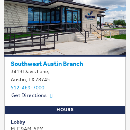
Southwest Austin Branch
3419 Davis Lane,
Austin, TX 78745
512-469-7000
Get Directions
HOURS
Lobby
M-F 9AM-5PM