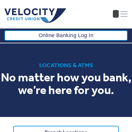
Online Banking Log In
LOCATIONS & ATMS
No matter how you bank,
we’re here for you.