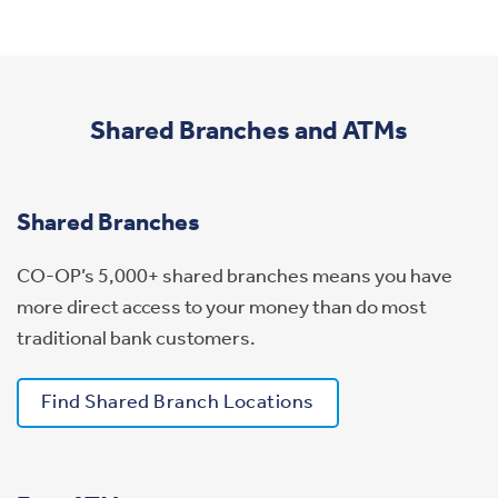
Shared Branches and ATMs
Shared Branches
CO-OP’s 5,000+ shared branches means you have
more direct access to your money than do most
traditional bank customers.
Find Shared Branch Locations