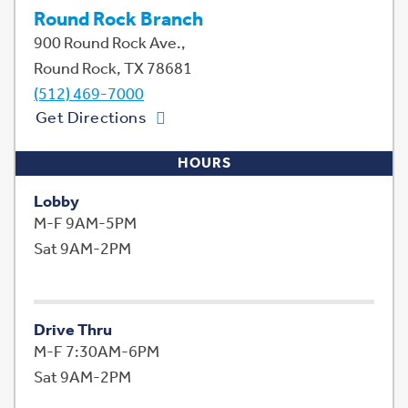
Round Rock Branch
900 Round Rock Ave.,
Round Rock, TX 78681
(512) 469-7000
Get Directions
HOURS
Lobby
M-F 9AM-5PM
Sat 9AM-2PM
Drive Thru
M-F 7:30AM-6PM
Sat 9AM-2PM