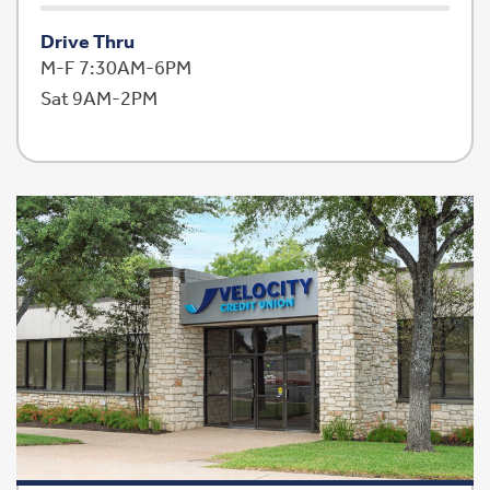
Drive Thru
M-F 7:30AM-6PM
Sat 9AM-2PM