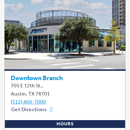
Downtown Branch
705 E 12th St.,
Austin, TX 78701
(512) 469-7000
Get Directions
HOURS