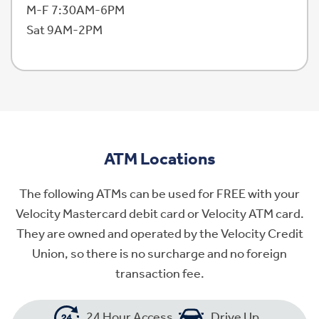
M-F 7:30AM-6PM
Sat 9AM-2PM
ATM Locations
The following ATMs can be used for FREE with your
Velocity Mastercard debit card or Velocity ATM card.
They are owned and operated by the Velocity Credit
Union, so there is no surcharge and no foreign
transaction fee.
24 Hour Access
Drive Up