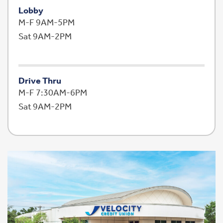
Lobby
M-F 9AM-5PM
Sat 9AM-2PM
Drive Thru
M-F 7:30AM-6PM
Sat 9AM-2PM