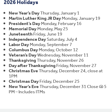
2026 Holidays
New Year’s Day
Thursday, January 1
Martin Luther King JR Day
Monday, January 19
President’s Day
Monday, February 16
Memorial Day
Monday, May 25
Juneteenth
Friday, June 19
Independence Day
Saturday, July 4
Labor Day
Monday, September 7
Columbus Day
Monday, October 12
Veteran’s Day
Wednesday, November 11
Thanksgiving
Thursday, November 26
Day after Thanksgiving
Friday, November 27
Christmas Eve
Thursday, December 24, close at
1PM
Christmas Day
Friday, December 25
New Year’s Eve
Thursday, December 31 Close @ 5
PM – Includes ITMs
Footer Navigation