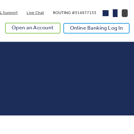
& Support
Live Chat
ROUTING #314977133
Open an Account
Online Banking Log In