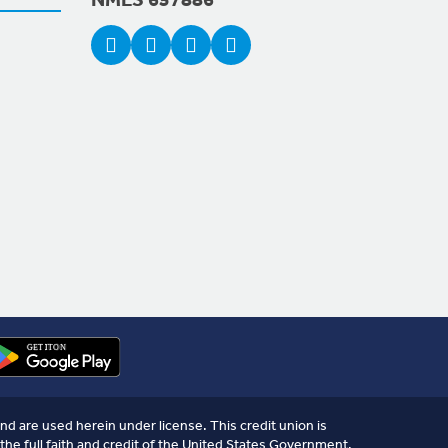
NMLS 657886
nd are used herein under license. This credit union is
the full faith and credit of the United States Government.