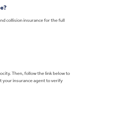
ce?
 collision insurance for the full
city. Then, follow the link below to
t your insurance agent to verify