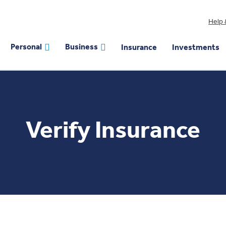
Help 
Personal
Business
Insurance
Investments
Verify Insurance