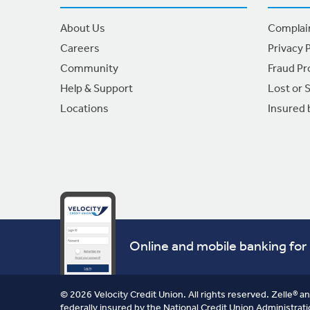
About Us
Complai
Careers
Privacy P
Community
Fraud Pr
Help & Support
Lost or 
Locations
Insured
Online and mobile banking for 
© 2026 Velocity Credit Union. All rights reserved. Zelle® a
federally insured by the National Credit Union Administrati