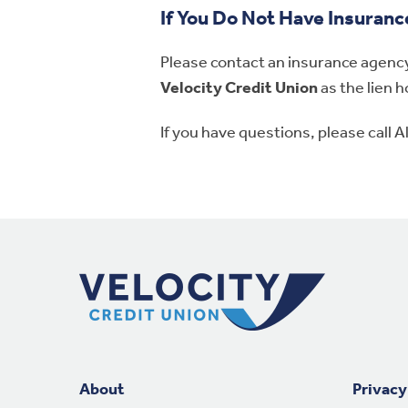
If You Do Not Have Insuranc
Please contact an insurance agency 
Velocity Credit Union
as the lien h
If you have questions, please call 
Footer Navigation
About
Privacy