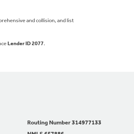
ehensive and collision, and list
ence
Lender ID 2077
.
Routing Number 314977133