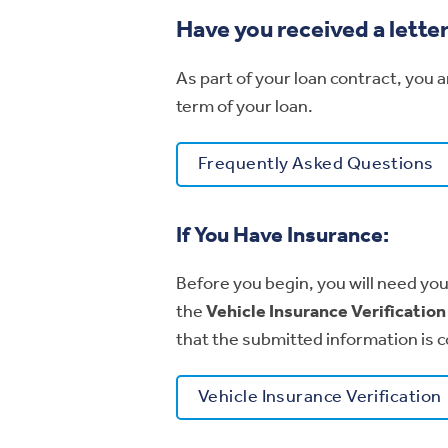
Have you received a lette
As part of your loan contract, you 
term of your loan.
Frequently Asked Questions
If You Have Insurance:
Before you begin, you will need you
the
Vehicle Insurance Verificatio
that the submitted information is c
Vehicle Insurance Verification