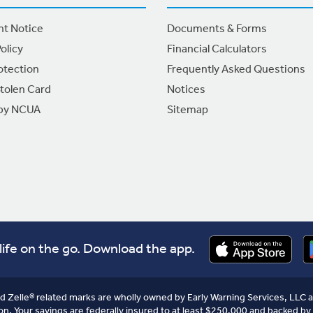
nt Notice
Documents & Forms
olicy
Financial Calculators
otection
Frequently Asked Questions
Stolen Card
Notices
 by NCUA
Sitemap
life on the go. Download the app.
nd Zelle® related marks are wholly owned by Early Warning Services, LLC a
on. Your savings are federally insured to at least $250,000 and backed by 