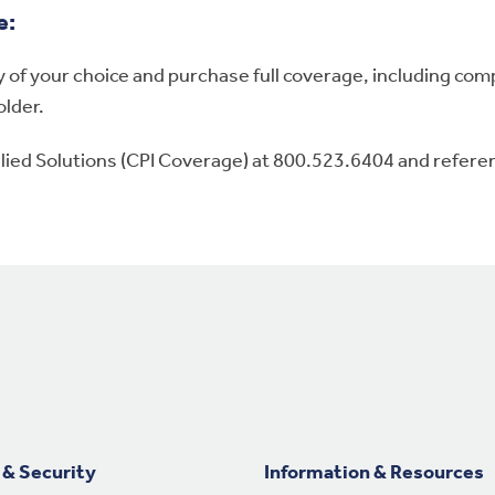
e:
of your choice and purchase full coverage, including compr
older.
Allied Solutions (CPI Coverage) at 800.523.6404 and refer
 & Security
Information & Resources