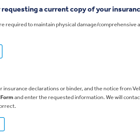
r requesting a current copy of your insuran
are required to maintain physical damage/comprehensive and
r insurance declarations or binder, and the notice from Velo
n Form
and enter the requested information. We will contac
orrect.