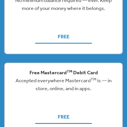
No minimum balance required — ever. Keep
more of your money where it belongs.
FREE
TM
Free Mastercard
Debit Card
TM
Accepted everywhere Mastercard
is — in
store, online, and in apps.
FREE