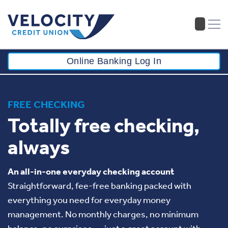
Online Banking Log In
FREE CHECKING
Totally free checking,
always
An all-in-one everyday checking account
Straightforward, fee-free banking packed with
everything you need for everyday money
management. No monthly charges, no minimum