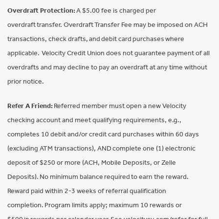
Overdraft Protection:
A $5.00 fee is charged per
overdraft transfer. Overdraft Transfer Fee may be imposed on ACH
transactions, check drafts, and debit card purchases where
applicable. Velocity Credit Union does not guarantee payment of all
overdrafts and may decline to pay an overdraft at any time without
prior notice.
Refer A Friend:
Referred member must open a new Velocity
checking account and meet qualifying requirements, e.g.,
completes 10 debit and/or credit card purchases within 60 days
(excluding ATM transactions), AND complete one (1) electronic
deposit of $250 or more (ACH, Mobile Deposits, or Zelle
Deposits). No minimum balance required to earn the reward.
Reward paid within 2-3 weeks of referral qualification
completion. Program limits apply; maximum 10 rewards or