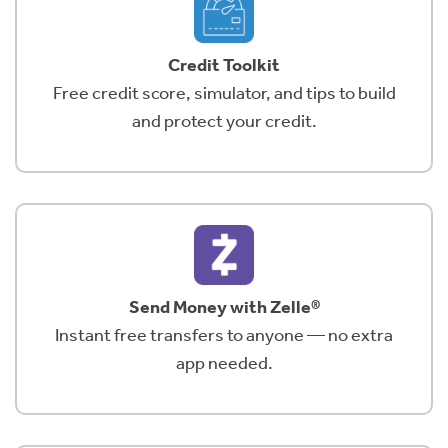
Credit Toolkit
Free credit score, simulator, and tips to build
and protect your credit.
Send Money with Zelle®
Instant free transfers to anyone — no extra
app needed.