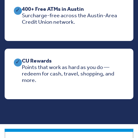
400+ Free ATMs in Austin
✓
Surcharge-free across the Austin-Area
Credit Union network.
CU Rewards
✓
Points that work as hard as you do —
redeem for cash, travel, shopping, and
more.