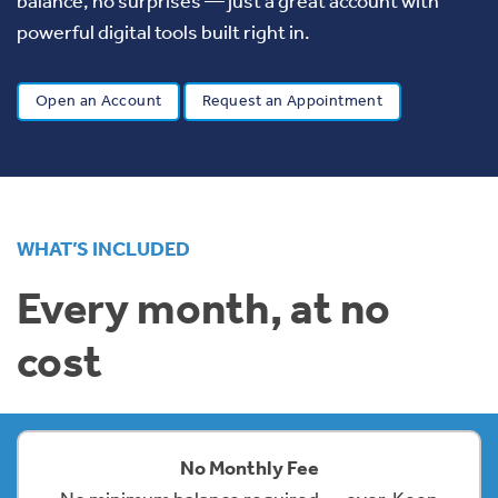
balance, no surprises — just a great account with
powerful digital tools built right in.
Open an Account
Request an Appointment
WHAT’S INCLUDED
Every month, at no
cost
No Monthly Fee