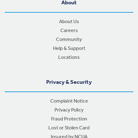
About
About Us
Careers
Community
Help & Support
Locations
Privacy & Security
Complaint Notice
Privacy Policy
Fraud Protection
Lost or Stolen Card
Insured by NCUA