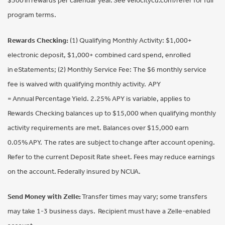
$500 in rewards per calendar year. See velocitycu.com/refer for full
program terms.
Rewards Checking:
(1) Qualifying Monthly Activity: $1,000+
electronic deposit, $1,000+ combined card spend, enrolled
in eStatements; (2) Monthly Service Fee: The $6 monthly service
fee is waived with qualifying monthly activity. APY
= Annual Percentage Yield. 2.25% APY is variable, applies to
Rewards Checking balances up to $15,000 when qualifying monthly
activity requirements are met. Balances over $15,000 earn
0.05% APY. The rates are subject to change after account opening.
Refer to the current Deposit Rate sheet. Fees may reduce earnings
on the account. Federally insured by NCUA.
Send Money with Zelle:
Transfer times may vary; some transfers
may take 1-3 business days. Recipient must have a Zelle-enabled