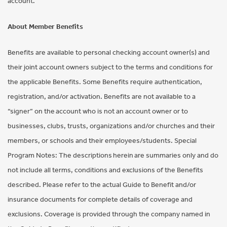
account.
About Member Benefits
Benefits are available to personal checking account owner(s) and
their joint account owners subject to the terms and conditions for
the applicable Benefits. Some Benefits require authentication,
registration, and/or activation. Benefits are not available to a
“signer” on the account who is not an account owner or to
businesses, clubs, trusts, organizations and/or churches and their
members, or schools and their employees/students. Special
Program Notes: The descriptions herein are summaries only and do
not include all terms, conditions and exclusions of the Benefits
described. Please refer to the actual Guide to Benefit and/or
insurance documents for complete details of coverage and
exclusions. Coverage is provided through the company named in