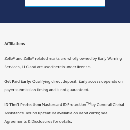
Affiliations
Zelle® and Zelle® related marks are wholly owned by Early Warning
Services, LLC and are used herein under license.
Get Paid Early:
Qualifying direct deposit. Early access depends on
payer submission timing and is not guaranteed.
TM
ID Theft Protection:
Mastercard ID Protection
by Generali Global
Assistance. Round up feature available on debit cards; see
Agreements & Disclosures for details.