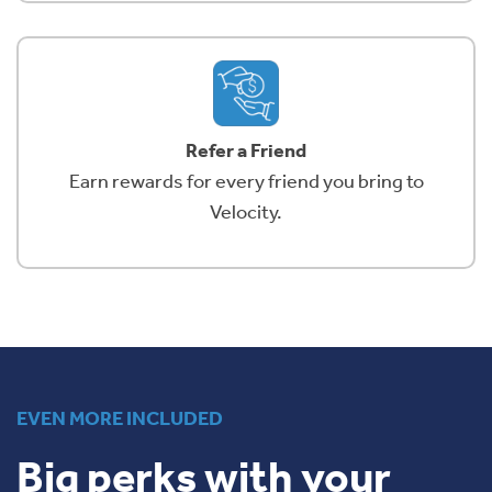
Refer a Friend
Earn rewards for every friend you bring to
Velocity.
EVEN MORE INCLUDED
Big perks with your