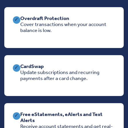
Overdraft Protection
✓
Cover transactions when your account
balance is low.
CardSwap
✓
Update subscriptions and recurring
payments after a card change.
Free eStatements, eAlerts and Text
✓
Alerts
Receive account statements and get real-