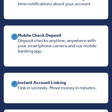
time notifications about your account.
Mobile Check Deposit
✓
Deposit checks anytime, anywhere with
your smartphone camera and our mobile
banking app.
Instant Account Linking
✓
Link in seconds. Move money in minutes.