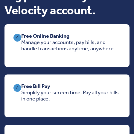
Velocity account.
Free Online Banking
✓
Manage your accounts, pay bills, and
handle transactions anytime, anywhere.
Free Bill Pay
✓
Simplify your screen time. Pay all your bills
in one place.