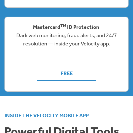
TM
Mastercard
ID Protection
Dark web monitoring, fraud alerts, and 24/7
resolution — inside your Velocity app.
FREE
INSIDE THE VELOCITY MOBILE APP
Powerful Digital Tools,