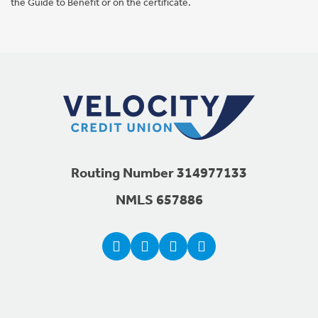
the Guide to Benefit or on the certificate.
Footer Navigation
Routing Number 314977133
NMLS 657886