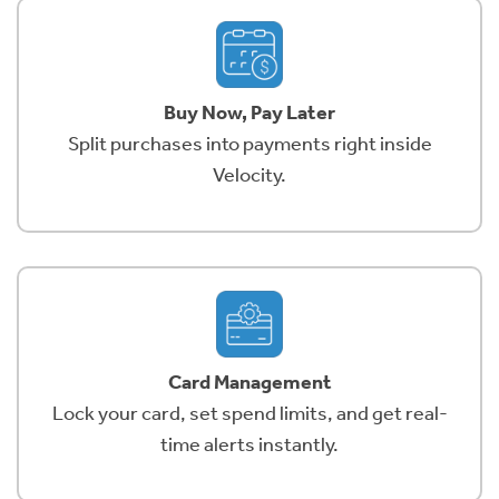
Buy Now, Pay Later
Split purchases into payments right inside
Velocity.
Card Management
Lock your card, set spend limits, and get real-
time alerts instantly.