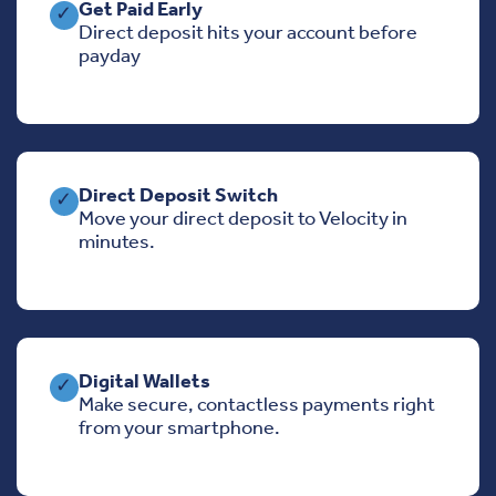
Get Paid Early
✓
Direct deposit hits your account before
payday
Direct Deposit Switch
✓
Move your direct deposit to Velocity in
minutes.
Digital Wallets
✓
Make secure, contactless payments right
from your smartphone.