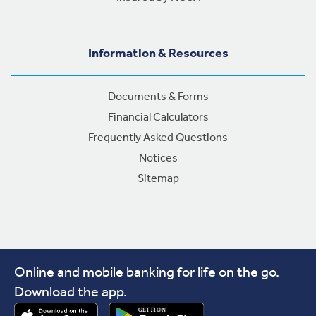
Information & Resources
Documents & Forms
Financial Calculators
Frequently Asked Questions
Notices
Sitemap
Online and mobile banking for life on the go.
Download the app.