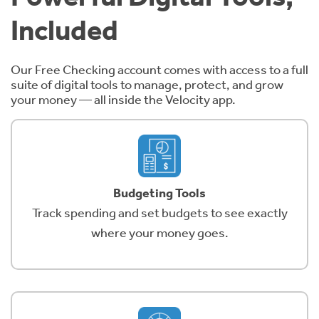
Included
Our Free Checking account comes with access to a full
suite of digital tools to manage, protect, and grow
your money — all inside the Velocity app.
Budgeting Tools
Track spending and set budgets to see exactly
where your money goes.