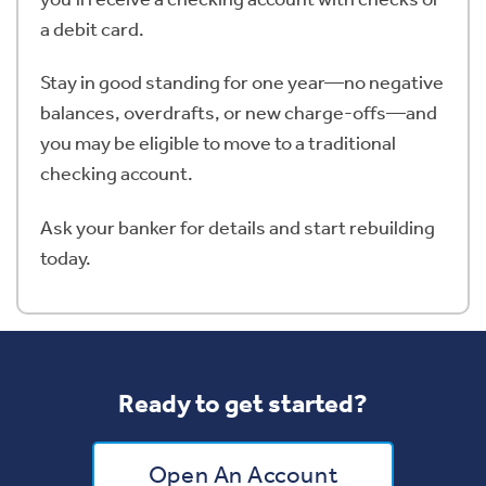
a debit card.
Stay in good standing for one year—no negative
balances, overdrafts, or new charge-offs—and
you may be eligible to move to a traditional
checking account.
Ask your banker for details and start rebuilding
today.
Ready to get started?
Open An Account