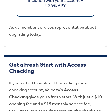
Included with your account +
2.25% APY.
Ask a member services representative about
upgrading today.
Get a Fresh Start with Access
Checking
If you’ve had trouble getting or keeping a
checking account, Velocity’s
Access
Checking
gives you a fresh start. With just a $10
opening fee and a $15 monthly service fee,
you’ll receive a checking account with checks or