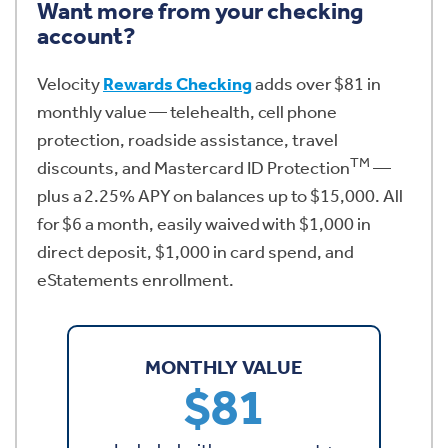
Want more from your checking
account?
Velocity
Rewards Checking
adds over $81 in
monthly value — telehealth, cell phone
protection, roadside assistance, travel
TM
discounts, and Mastercard ID Protection
—
plus a 2.25% APY on balances up to $15,000. All
for $6 a month, easily waived with $1,000 in
direct deposit, $1,000 in card spend, and
eStatements enrollment.
MONTHLY VALUE
$81