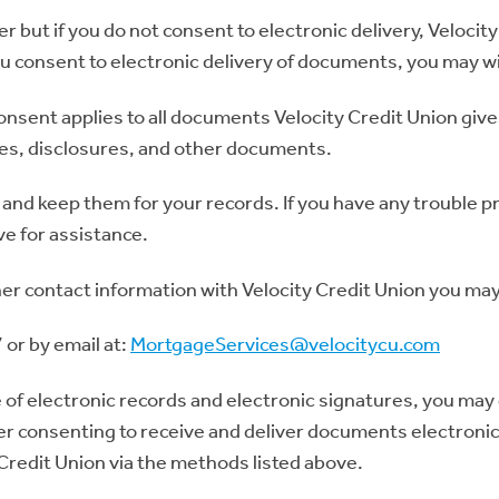
but if you do not consent to electronic delivery, Velocity
ou consent to electronic delivery of documents, you may w
consent applies to all documents Velocity Credit Union giv
ces, disclosures, and other documents.
and keep them for your records. If you have any trouble 
ve for assistance.
her contact information with Velocity Credit Union you ma
or by email at:
MortgageServices@velocitycu.com
 of electronic records and electronic signatures, you may 
er consenting to receive and deliver documents electronic
Credit Union via the methods listed above.