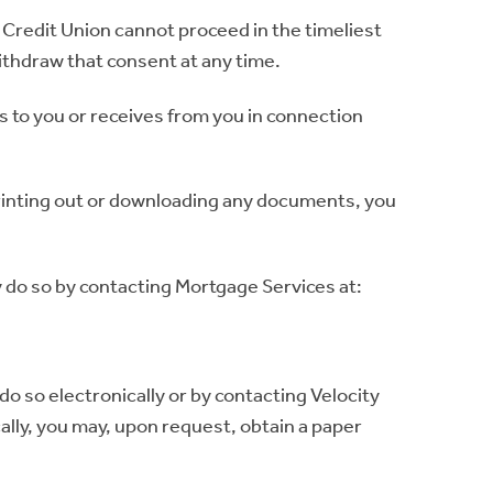
 Credit Union cannot proceed in the timeliest
ithdraw that consent at any time.
es to you or receives from you in connection
printing out or downloading any documents, you
y do so by contacting Mortgage Services at:
do so electronically or by contacting Velocity
ally, you may, upon request, obtain a paper