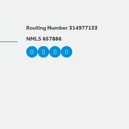
Routing Number 314977133
NMLS 657886