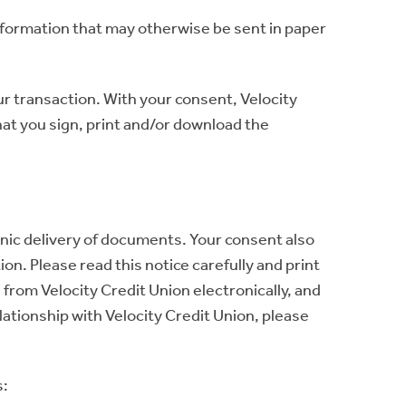
information that may otherwise be sent in paper
ur transaction. With your consent, Velocity
at you sign, print and/or download the
onic delivery of documents. Your consent also
on. Please read this notice carefully and print
 from Velocity Credit Union electronically, and
lationship with Velocity Credit Union, please
s: