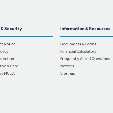
 & Security
Information & Resources
nt Notice
Documents & Forms
olicy
Financial Calculators
otection
Frequently Asked Questions
Stolen Card
Notices
 by NCUA
Sitemap