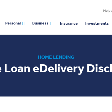
Help 
Personal
Business
Insurance
Investments
HOME LENDING
Loan eDelivery Disc