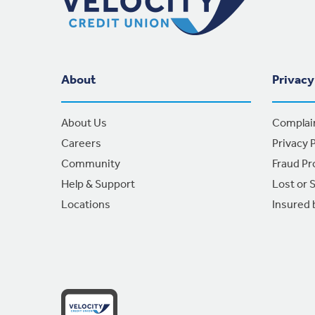
About
Privacy
About Us
Complai
Careers
Privacy P
Community
Fraud Pr
Help & Support
Lost or 
Locations
Insured