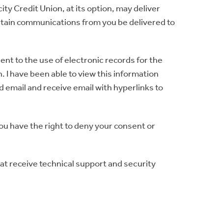
y Credit Union, at its option, may deliver
rtain communications from you be delivered to
ent to the use of electronic records for the
 I have been able to view this information
d email and receive email with hyperlinks to
You have the right to deny your consent or
at receive technical support and security