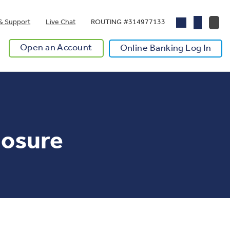
& Support
Live Chat
ROUTING #314977133
Open an Account
Online Banking Log In
losure