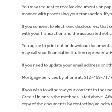
You may request to receive documents on paper 
manner with processing your transaction. If y
If you consent to electronic disclosures, that 
with your transaction and the associated noti
You agree to print out or download documents 
may call your financial institution representati
If you need to update your email address or ot
Mortgage Services by phone at: 512-469-7177 
If you wish to withdraw your consent to the use
Credit Union via the methods listed above. Aft
copy of the documents by contacting Velocity 