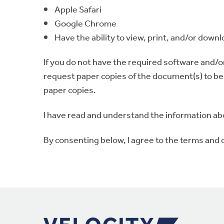
Apple Safari
Google Chrome
Have the ability to view, print, and/or downl
If you do not have the required software and/o
request paper copies of the document(s) to be s
paper copies.
I have read and understand the information ab
By consenting below, I agree to the terms and 
Footer Navigation