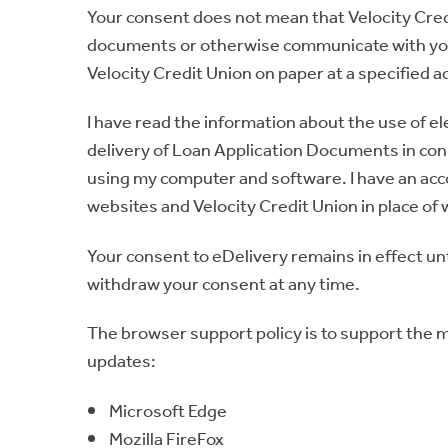
Your consent does not mean that Velocity Credi
documents or otherwise communicate with you 
Velocity Credit Union on paper at a specified 
I have read the information about the use of el
delivery of Loan Application Documents in conn
using my computer and software. I have an accou
websites and Velocity Credit Union in place o
Your consent to eDelivery remains in effect unt
withdraw your consent at any time.
The browser support policy is to support the m
updates:
Microsoft Edge
Mozilla FireFox