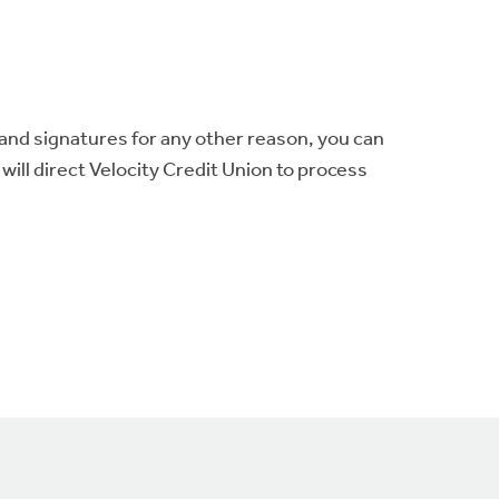
 and signatures for any other reason, you can
will direct Velocity Credit Union to process