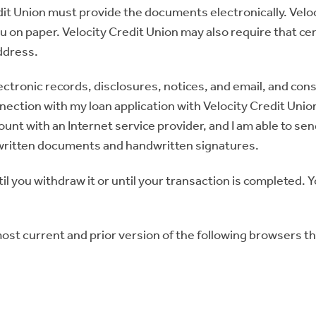
t Union must provide the documents electronically. Velocit
on paper. Velocity Credit Union may also require that ce
address.
ectronic records, disclosures, notices, and email, and cons
ection with my loan application with Velocity Credit Union.
nt with an Internet service provider, and I am able to sen
f written documents and handwritten signatures.
il you withdraw it or until your transaction is completed. 
ost current and prior version of the following browsers th