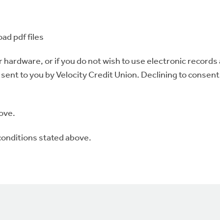
oad pdf files
r hardware, or if you do not wish to use electronic records
ent to you by Velocity Credit Union. Declining to consent 
ove.
conditions stated above.