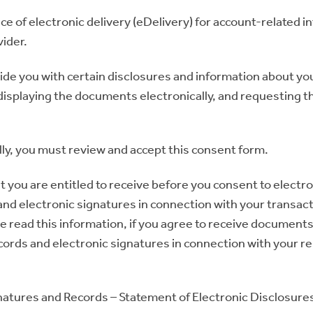
ce of electronic delivery (eDelivery) for account-related 
vider.
ovide you with certain disclosures and information about yo
isplaying the documents electronically, and requesting th
ly, you must review and accept this consent form.
t you are entitled to receive before you consent to electr
nd electronic signatures in connection with your transacti
ve read this information, if you agree to receive documents
ecords and electronic signatures in connection with your re
natures and Records – Statement of Electronic Disclosure