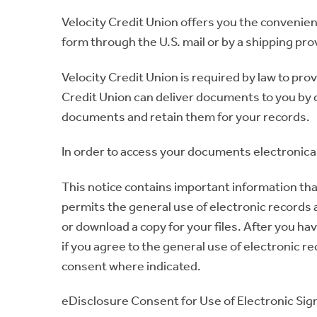
Velocity Credit Union offers you the convenien
form through the U.S. mail or by a shipping pro
Velocity Credit Union is required by law to pr
Credit Union can deliver documents to you by d
documents and retain them for your records.
In order to access your documents electronical
This notice contains important information tha
permits the general use of electronic records a
or download a copy for your files. After you ha
if you agree to the general use of electronic r
consent where indicated.
eDisclosure Consent for Use of Electronic Sig