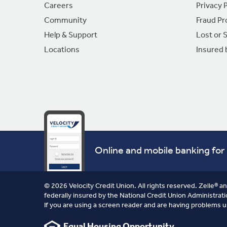
Careers
Privacy P
Community
Fraud Pr
Help & Support
Lost or 
Locations
Insured
Online and mobile banking for 
© 2026 Velocity Credit Union. All rights reserved. Zelle® a
federally insured by the National Credit Union Administrati
If you are using a screen reader and are having problems u
Equal Housing Opportunity.