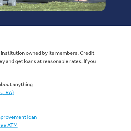
ial institution owned by its members. Credit
y and get loans at reasonable rates. If you
 about anything
, IRA)
mprovement loan
free ATM