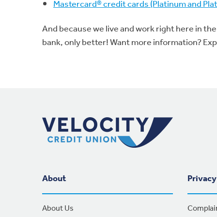
Mastercard® credit cards (Platinum and Pl
And because we live and work right here in the
bank, only better! Want more information? Ex
Footer Navigation
About
Privacy
About Us
Complai