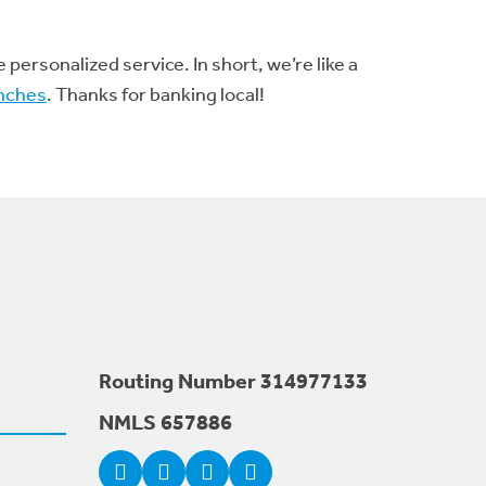
ersonalized service. In short, we’re like a
nches
. Thanks for banking local!
Routing Number 314977133
NMLS 657886