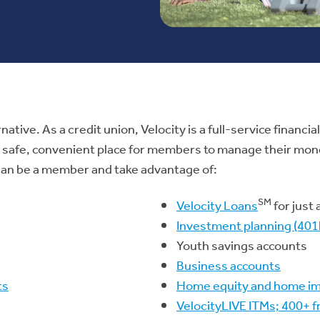
rnative. As a credit union, Velocity is a full-service financ
 a safe, convenient place for members to manage their mone
u can be a member and take advantage of:
SM
Velocity Loans
for just
Investment planning (401k
Youth savings accounts
Business accounts
ts
Home equity and home i
VelocityLIVE ITMs; 400+ 