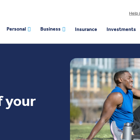
Help 
Personal
Business
Insurance
Investments
f your