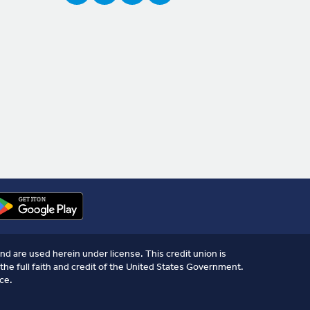
nd are used herein under license. This credit union is
the full faith and credit of the United States Government.
ce.