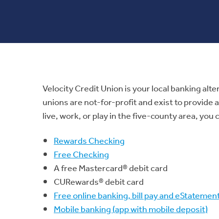
Velocity Credit Union is your local banking alte
unions are not-for-profit and exist to provide
live, work, or play in the five-county area, yo
Rewards Checking
Free Checking
A free Mastercard® debit card
CURewards® debit card
Free online banking, bill pay and eStatemen
Mobile banking (app with mobile deposit)