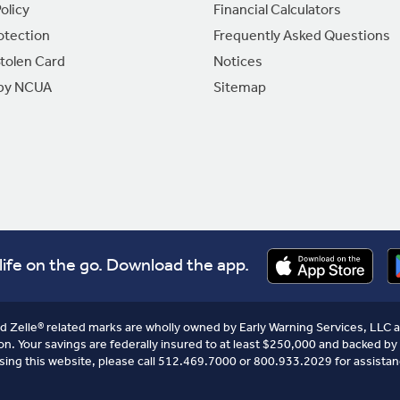
olicy
Financial Calculators
otection
Frequently Asked Questions
Stolen Card
Notices
 by NCUA
Sitemap
life on the go. Download the app.
nd Zelle® related marks are wholly owned by Early Warning Services, LLC a
on. Your savings are federally insured to at least $250,000 and backed by 
sing this website, please call 512.469.7000 or 800.933.2029 for assistan