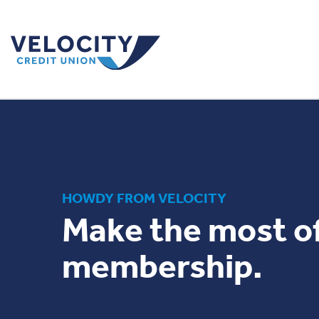
HOWDY FROM VELOCITY
Make the most o
membership.