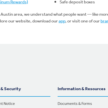
atinum Rewards)
Safe deposit boxes
 Austin area, we understand what people want — like more p
plore our website, download our
app
, or visit one of our
bra
 & Security
Information & Resources
nt Notice
Documents & Forms