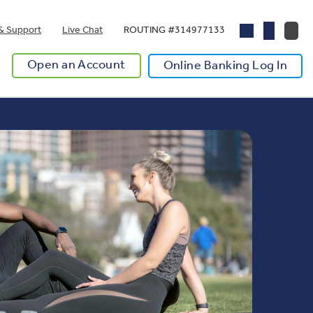
& Support
Live Chat
ROUTING #314977133
Open an Account
Online Banking Log In