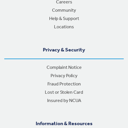
Careers
Community
Help & Support
Locations
Privacy & Security
Complaint Notice
Privacy Policy
Fraud Protection
Lost or Stolen Card
Insured by NCUA
Information & Resources