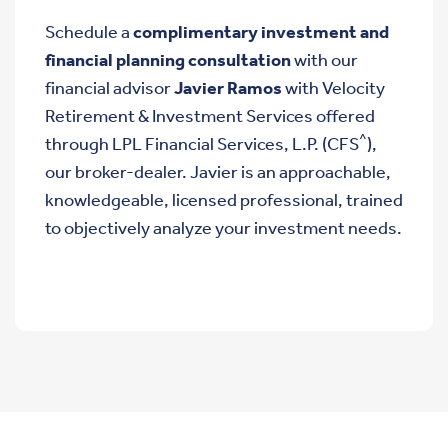
Schedule a
complimentary investment and
financial planning consultation
with our
financial advisor
Javier Ramos
with Velocity
Retirement & Investment Services offered
^
through LPL Financial Services, L.P. (CFS
),
our broker-dealer. Javier is an approachable,
knowledgeable, licensed professional, trained
to objectively analyze your investment needs.