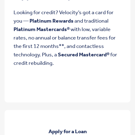
Looking for credit? Velocity’s got a card for
you —
Platinum Rewards
and traditional
Platinum Mastercards®
with low, variable
rates, no annual or balance transfer fees for
the first 12 months**, and contactless
technology. Plus, a
Secured Mastercard®
for
credit rebuilding.
Apply for a Loan