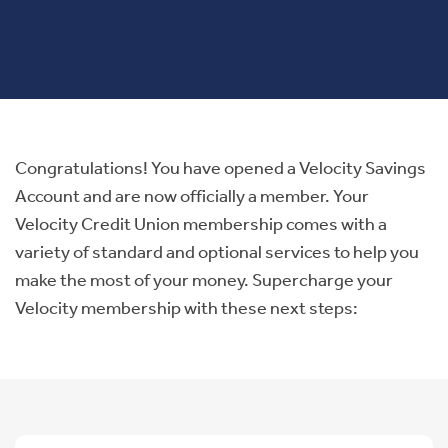
Congratulations! You have opened a Velocity Savings
Account and are now officially a member. Your
Velocity Credit Union membership comes with a
variety of standard and optional services to help you
make the most of your money. Supercharge your
Velocity membership with these next steps: