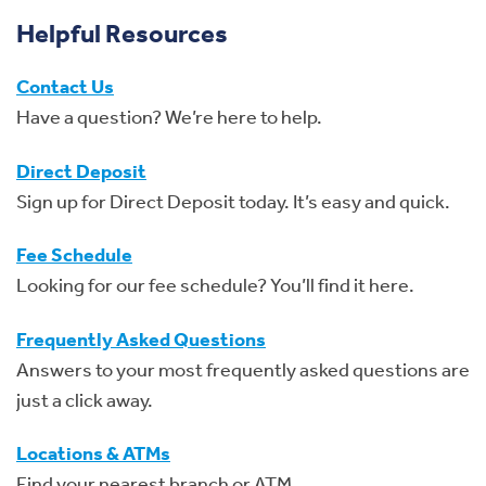
Helpful Resources
Contact Us
Have a question? We’re here to help.
Direct Deposit
Sign up for Direct Deposit today. It’s easy and quick.
Fee Schedule
Looking for our fee schedule? You’ll find it here.
Frequently Asked Questions
Answers to your most frequently asked questions are
just a click away.
Locations & ATMs
Find your nearest branch or ATM.