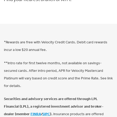
*Rewards are free with Velocity Credit Cards. Debit card rewards
incur a low $20 annual fee.
**Intro rate for first twelve months, not available on savings-
secured cards. After intro period, APR for Velocity Mastercard
Platinum will vary based on credit score and the Prime Rate. See link
for details.
Securities and advisory services are offered through LPL
Financial (LPL), a registered investment advisor and broker-
dealer (member
FINRA
/
SIPC
).
Insurance products are offered