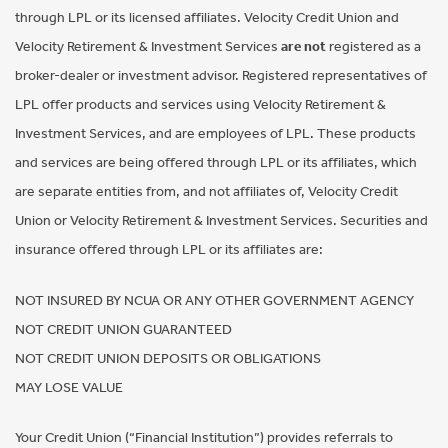
through LPL or its licensed affiliates. Velocity Credit Union and
Velocity Retirement & Investment Services
are not
registered as a
broker-dealer or investment advisor. Registered representatives of
LPL offer products and services using Velocity Retirement &
Investment Services, and are employees of LPL. These products
and services are being offered through LPL or its affiliates, which
are separate entities from, and not affiliates of, Velocity Credit
Union or Velocity Retirement & Investment Services. Securities and
insurance offered through LPL or its affiliates are:
NOT INSURED BY NCUA OR ANY OTHER GOVERNMENT AGENCY
NOT CREDIT UNION GUARANTEED
NOT CREDIT UNION DEPOSITS OR OBLIGATIONS
MAY LOSE VALUE
Your Credit Union (“Financial Institution”) provides referrals to