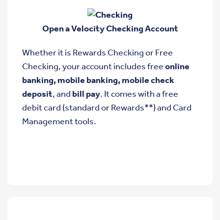
Open a Velocity Checking Account
Whether it is Rewards Checking or Free
Checking, your account includes free
online
banking, mobile banking, mobile check
deposit
, and
bill pay
. It comes with a free
debit card (standard or Rewards**) and Card
Management tools.