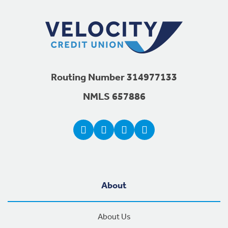
Routing Number 314977133
NMLS 657886
About
About Us