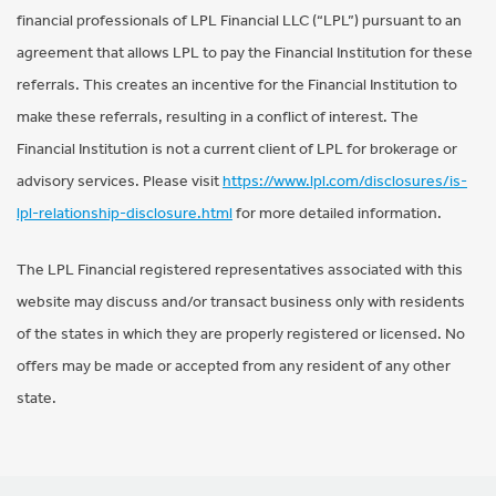
financial professionals of LPL Financial LLC (“LPL”) pursuant to an
agreement that allows LPL to pay the Financial Institution for these
referrals. This creates an incentive for the Financial Institution to
make these referrals, resulting in a conflict of interest. The
Financial Institution is not a current client of LPL for brokerage or
advisory services. Please visit
https://www.lpl.com/disclosures/is-
lpl-relationship-disclosure.html
for more detailed information.
The LPL Financial registered representatives associated with this
website may discuss and/or transact business only with residents
of the states in which they are properly registered or licensed. No
offers may be made or accepted from any resident of any other
state.
Footer Navigation