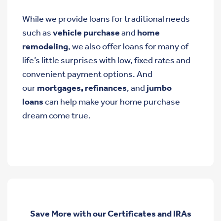
While we provide loans for traditional needs
such as
vehicle purchase
and
home
remodeling
, we also offer loans for many of
life’s little surprises with low, fixed rates and
convenient payment options. And
our
mortgages, refinances
, and
jumbo
loans
can help make your home purchase
dream come true.
Save More with our Certificates and IRAs