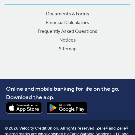
Documents & Forms
Financial Calculators
Frequently Asked Questions
Notices
Sitemap
Online and mobile banking for life on the go.
Download the app.
© 2026 Velocity Credit Union. All rights reserved. Zelle® and Zelle®
related marks are wholly owned by Early Warning Services, LLC and