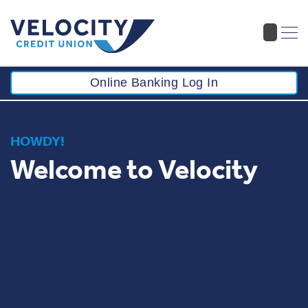
Online Banking Log In
HOWDY!
Welcome to Velocity