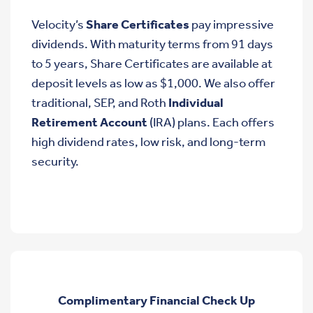
Velocity’s
Share Certificates
pay impressive
dividends. With maturity terms from 91 days
to 5 years, Share Certificates are available at
deposit levels as low as $1,000. We also offer
traditional, SEP, and Roth
Individual
Retirement Account
(IRA) plans. Each offers
high dividend rates, low risk, and long-term
security.
Complimentary Financial Check Up