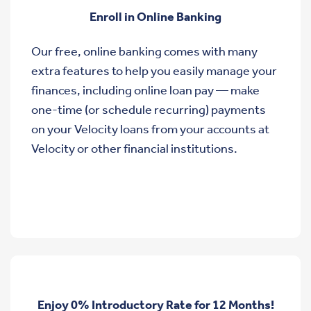
Enroll in Online Banking
Our free, online banking comes with many
extra features to help you easily manage your
finances, including online loan pay — make
one-time (or schedule recurring) payments
on your Velocity loans from your accounts at
Velocity or other financial institutions.
Enjoy 0% Introductory Rate for 12 Months!