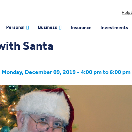
Help 
EVENT
Personal
Business
Insurance
Investments
with Santa
Monday, December 09, 2019 - 4:00 pm to 6:00 pm