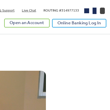
& Support
Live Chat
ROUTING #314977133
Open an Account
Online Banking Log In