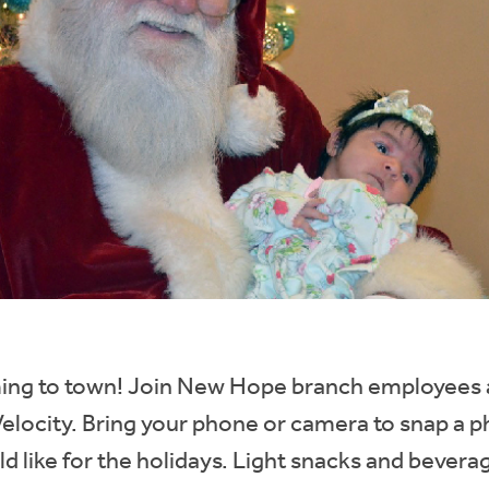
ming to town! Join New Hope branch employees
Velocity. Bring your phone or camera to snap a p
 like for the holidays. Light snacks and bevera