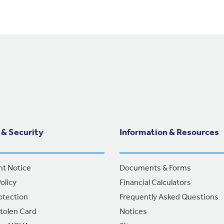
 & Security
Information & Resources
nt Notice
Documents & Forms
olicy
Financial Calculators
otection
Frequently Asked Questions
Stolen Card
Notices