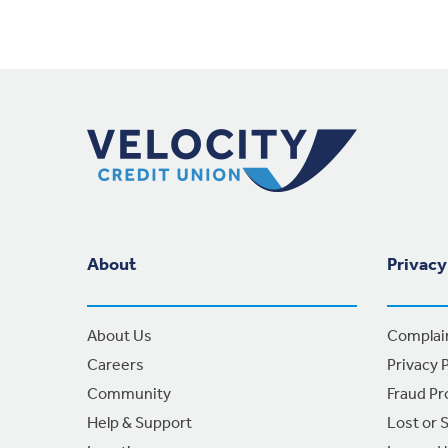
Footer Navigation
About
Privacy
About Us
Complai
Careers
Privacy P
Community
Fraud Pr
Help & Support
Lost or 