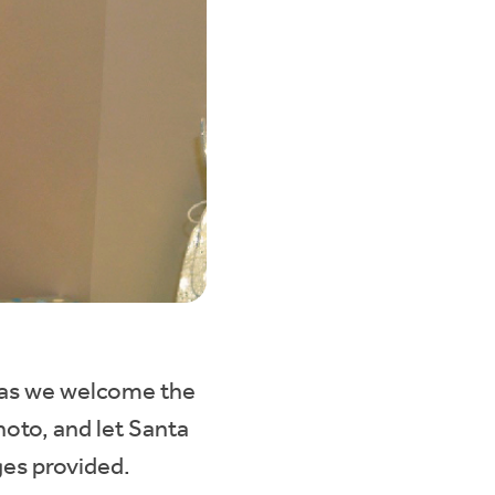
 as we welcome the
hoto, and let Santa
ges provided.