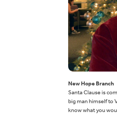
New Hope Branch
Santa Clause is co
big man himself to 
know what you would