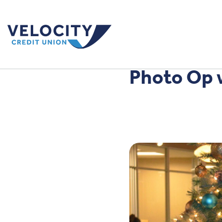
Photo Op 