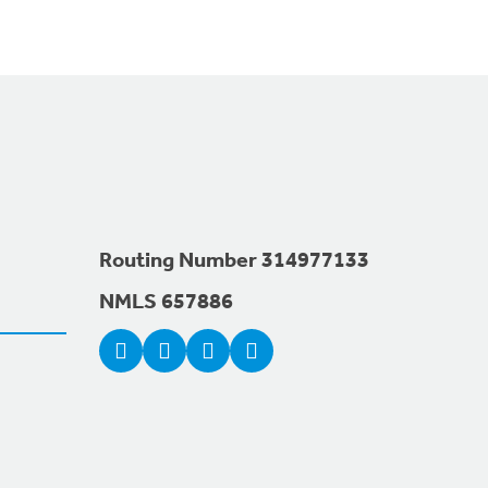
Routing Number 314977133
NMLS 657886