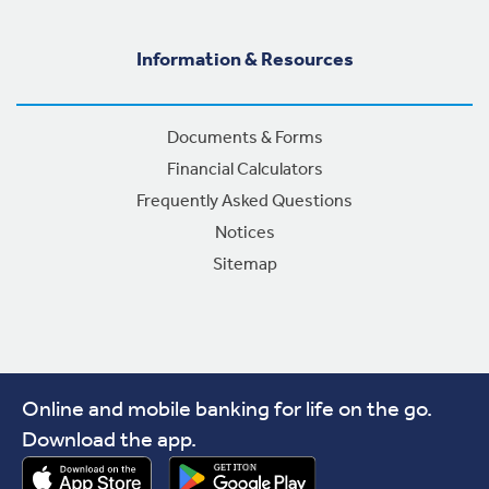
Information & Resources
Documents & Forms
Financial Calculators
Frequently Asked Questions
Notices
Sitemap
Online and mobile banking for life on the go.
Download the app.