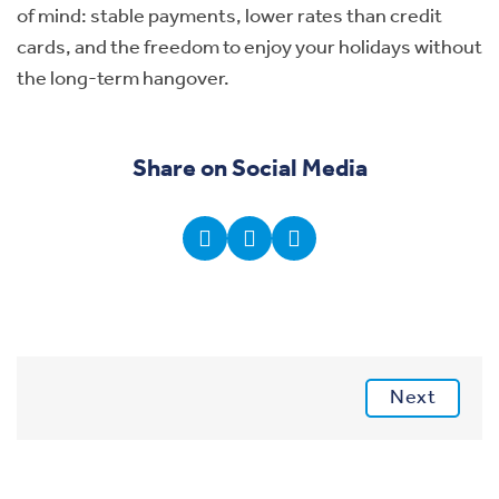
of mind: stable payments, lower rates than credit
cards, and the freedom to enjoy your holidays without
the long-term hangover.
Share on Social Media
Next