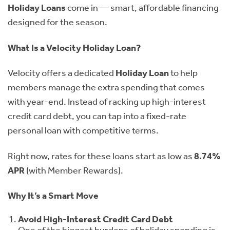
Holiday Loans
come in — smart, affordable financing
designed for the season.
What Is a Velocity Holiday Loan?
Velocity offers a dedicated
Holiday Loan
to help
members manage the extra spending that comes
with year-end. Instead of racking up high-interest
credit card debt, you can tap into a fixed-rate
personal loan with competitive terms.
Right now, rates for these loans start as low as
8.74%
APR
(with Member Rewards).
Why It’s a Smart Move
Avoid High-Interest Credit Card Debt