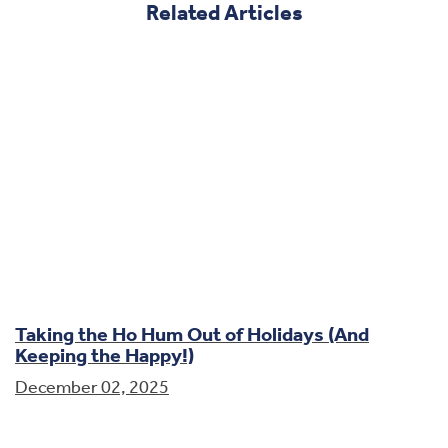
Related Articles
Taking the Ho Hum Out of Holidays (And
Keeping the Happy!)
December 02, 2025