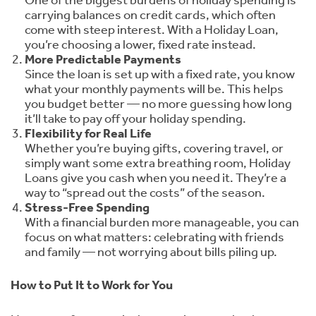
One of the biggest burdens of holiday spending is
carrying balances on credit cards, which often
come with steep interest. With a Holiday Loan,
you’re choosing a lower, fixed rate instead.
More Predictable Payments
Since the loan is set up with a fixed rate, you know
what your monthly payments will be. This helps
you budget better — no more guessing how long
it’ll take to pay off your holiday spending.
Flexibility for Real Life
Whether you’re buying gifts, covering travel, or
simply want some extra breathing room, Holiday
Loans give you cash when you need it. They’re a
way to “spread out the costs” of the season.
Stress-Free Spending
With a financial burden more manageable, you can
focus on what matters: celebrating with friends
and family — not worrying about bills piling up.
How to Put It to Work for You