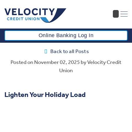
Online Banking Log In
Back to all Posts
Posted on
November 02, 2025
by Velocity Credit
Union
Lighten Your Holiday Load