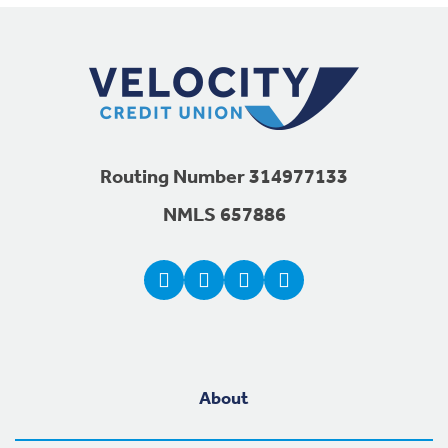
Footer Navigation
Routing Number 314977133
NMLS 657886
About