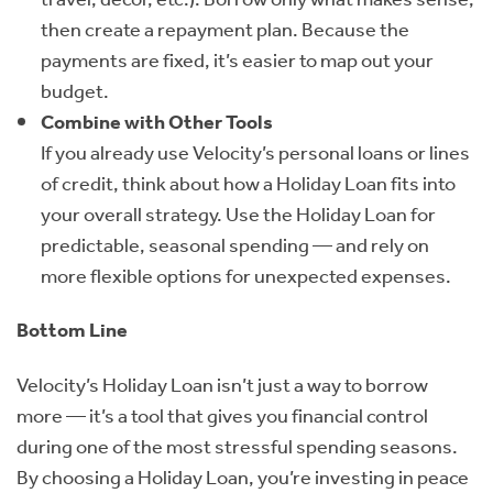
then create a repayment plan. Because the
payments are fixed, it’s easier to map out your
budget.
Combine with Other Tools
If you already use Velocity’s personal loans or lines
of credit, think about how a Holiday Loan fits into
your overall strategy. Use the Holiday Loan for
predictable, seasonal spending — and rely on
more flexible options for unexpected expenses.
Bottom Line
Velocity’s Holiday Loan isn’t just a way to borrow
more — it’s a tool that gives you financial control
during one of the most stressful spending seasons.
By choosing a Holiday Loan, you’re investing in peace