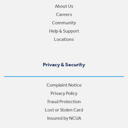
About Us
Careers
Community
Help & Support
Locations
Privacy & Security
Complaint Notice
Privacy Policy
Fraud Protection
Lost or Stolen Card
Insured by NCUA