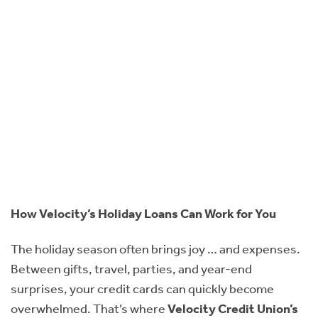
How Velocity’s Holiday Loans Can Work for You
The holiday season often brings joy … and expenses.
Between gifts, travel, parties, and year-end
surprises, your credit cards can quickly become
overwhelmed. That’s where
Velocity Credit Union’s