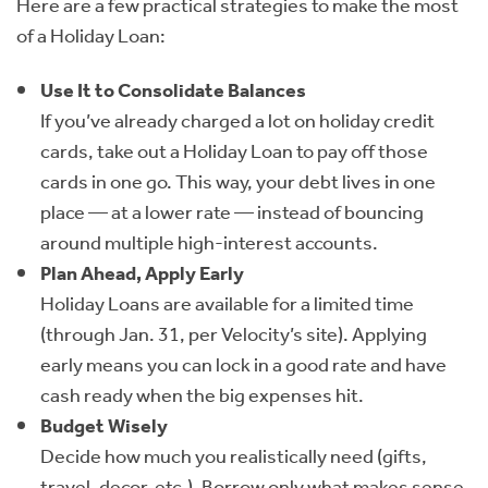
Here are a few practical strategies to make the most
of a Holiday Loan:
Use It to Consolidate Balances
If you’ve already charged a lot on holiday credit
cards, take out a Holiday Loan to pay off those
cards in one go. This way, your debt lives in one
place — at a lower rate — instead of bouncing
around multiple high-interest accounts.
Plan Ahead, Apply Early
Holiday Loans are available for a limited time
(through Jan. 31, per Velocity’s site). Applying
early means you can lock in a good rate and have
cash ready when the big expenses hit.
Budget Wisely
Decide how much you realistically need (gifts,
travel, decor, etc.). Borrow only what makes sense,