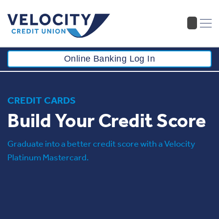
Online Banking Log In
CREDIT CARDS
Build Your Credit Score
Graduate into a better credit score with a Velocity
Platinum Mastercard.