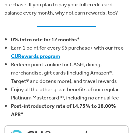
purchase. If you plan to pay your full credit card
balance every month, why not earn rewards, too?
0% intro rate for 12 months*
Earn 1 point for every $5 purchase+ with our free
CURewards program
Redeem points online for CASH, dining,
merchandise, gift cards (including Amazon®,
Target® and dozens more), and travel rewards
Enjoy all the other great benefits of our regular
Platinum Mastercard™, including no annual fee
Post-introductory rate of 14.75% to 18.00%
APR*