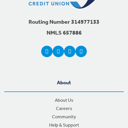
Routing Number 314977133
NMLS 657886
About
About Us
Careers
Community
Help & Support