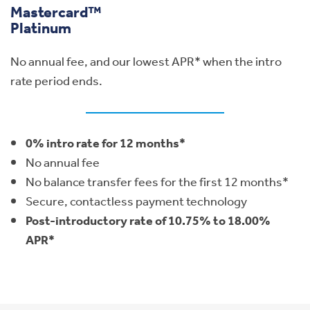
Mastercard™
Platinum
No annual fee, and our lowest APR* when the intro
rate period ends.
0% intro rate for 12 months*
No annual fee
No balance transfer fees for the first 12 months*
Secure, contactless payment technology
Post-introductory rate of 10.75% to 18.00%
APR*