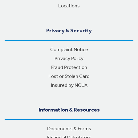
Locations
Privacy & Security
Complaint Notice
Privacy Policy
Fraud Protection
Lost or Stolen Card
Insured by NCUA
Information & Resources
Documents & Forms
Financial Calculators