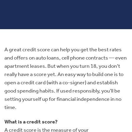
A great credit score can help you get the best rates
and offers on auto loans, cell phone contracts — even
apartment leases. But when you turn 18, you don’t
really have a score yet. An easy way to build one is to
open a credit card (with a co-signer) and establish
good spending habits. If used responsibly, you’ll be
setting yourself up for financial independence in no
time.
What is a credit score?
A credit score is the measure of your