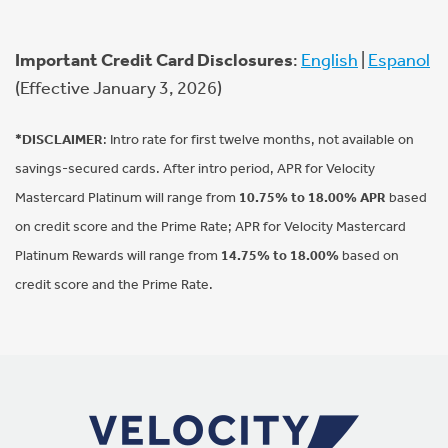
Important Credit Card Disclosures
:
English
|
Espanol
(Effective January 3, 2026)
*DISCLAIMER
: Intro rate for first twelve months, not available on
savings-secured cards. After intro period, APR for Velocity
Mastercard Platinum will range from
10.75% to 18.00% APR
based
on credit score and the Prime Rate; APR for Velocity Mastercard
Platinum Rewards will range from
14.75% to 18.00%
based on
credit score and the Prime Rate.
Footer Navigation