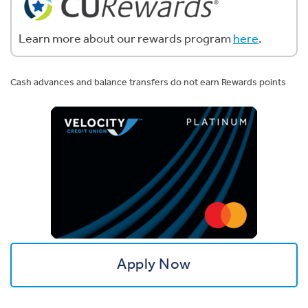
Learn more about our rewards program
here
.
Cash advances and balance transfers do not earn Rewards points
Apply Now