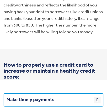
creditworthiness and reflects the likelihood of you
paying back your debt to borrowers (like credit unions
and banks) based on your credit history. It can range
from 300 to 850. The higher the number, the more
likely borrowers will be willing to lend you money.
How to properly use a credit card to
increase or maintain a healthy credit
score:
Make timely payments