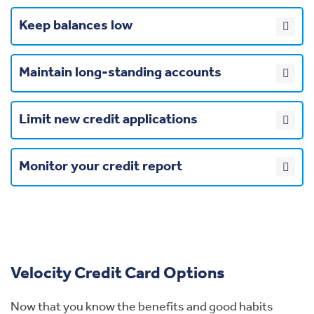
Keep balances low
Maintain long-standing accounts
Limit new credit applications
Monitor your credit report
Velocity Credit Card Options
Now that you know the benefits and good habits