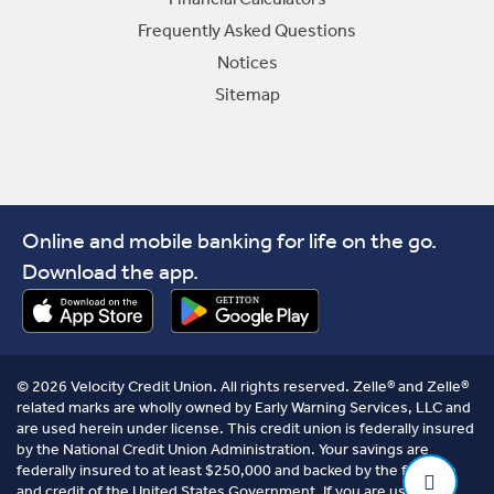
Frequently Asked Questions
Notices
Sitemap
Online and mobile banking for life on the go.
Download the app.
© 2026 Velocity Credit Union. All rights reserved. Zelle® and Zelle®
related marks are wholly owned by Early Warning Services, LLC and
are used herein under license. This credit union is federally insured
by the National Credit Union Administration. Your savings are
federally insured to at least $250,000 and backed by the full faith
and credit of the United States Government. If you are using a