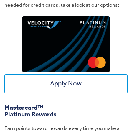
needed for credit cards, take a look at our options:
Apply Now
Mastercard™
Platinum Rewards
Earn points toward rewards every time you make a