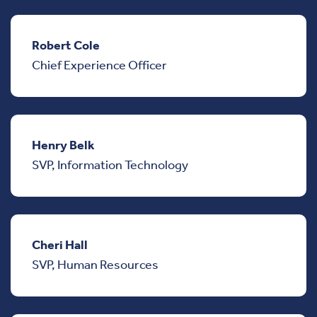
Robert Cole
Chief Experience Officer
Henry Belk
SVP, Information Technology
Cheri Hall
SVP, Human Resources