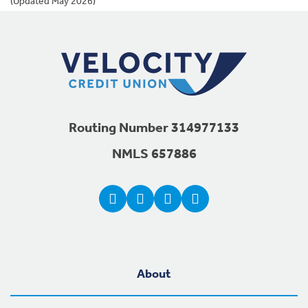
(Updated May 2026)
Footer Navigation
Routing Number 314977133
NMLS 657886
About