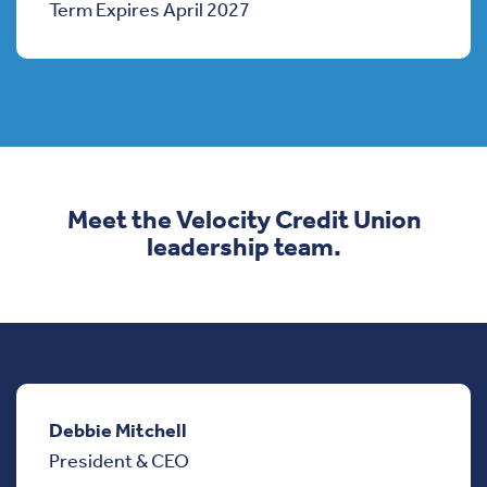
Term Expires April 2027
Meet the Velocity Credit Union
leadership team.
Debbie Mitchell
President & CEO