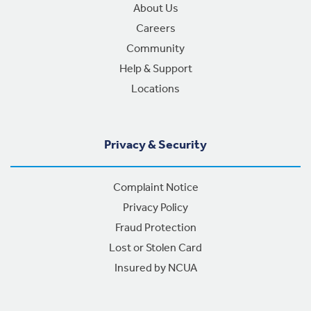
About Us
Careers
Community
Help & Support
Locations
Privacy & Security
Complaint Notice
Privacy Policy
Fraud Protection
Lost or Stolen Card
Insured by NCUA