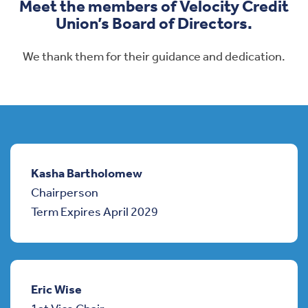
Meet the members of Velocity Credit
Union’s Board of Directors.
We thank them for their guidance and dedication.
Kasha Bartholomew
Chairperson
Term Expires April 2029
Eric Wise