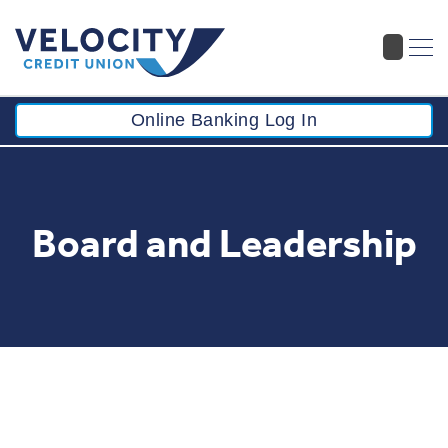
Online Banking Log In
Board and Leadership