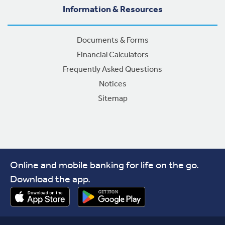
Information & Resources
Documents & Forms
Financial Calculators
Frequently Asked Questions
Notices
Sitemap
Online and mobile banking for life on the go.
Download the app.