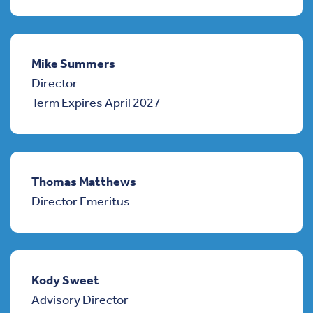
Mike Summers
Director
Term Expires April 2027
Thomas Matthews
Director Emeritus
Kody Sweet
Advisory Director