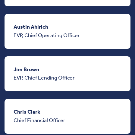
Austin Ahlrich
EVP, Chief Operating Officer
Jim Brown
EVP, Chief Lending Officer
Chris Clark
Chief Financial Officer