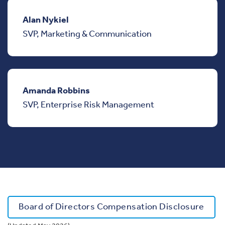
Alan Nykiel
SVP, Marketing & Communication
Amanda Robbins
SVP, Enterprise Risk Management
Board of Directors Compensation Disclosure