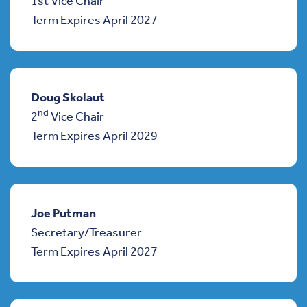
1st Vice Chair
Term Expires April 2027
Doug Skolaut
nd
2
Vice Chair
Term Expires April 2029
Joe Putman
Secretary/Treasurer
Term Expires April 2027