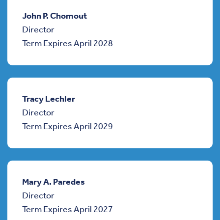
John P. Chomout
Director
Term Expires April 2028
Tracy Lechler
Director
Term Expires April 2029
Mary A. Paredes
Director
Term Expires April 2027